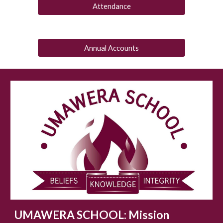
Attendance
Annual Accounts
UMAWERA SCHOOL:
Mission