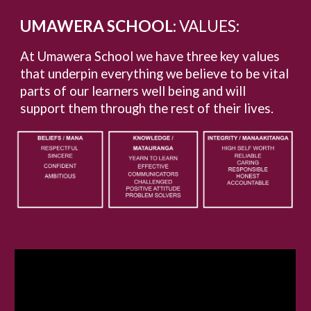
UMAWERA SCHOOL:
VALUES:
At Umawera School we have three key values
that underpin everything we believe to be vital
parts of our learners well being and will
support them through the rest of their lives.