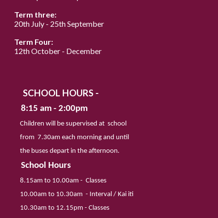
Term three:
20th
July
-
25
th September
Term Four:
12
th October - December
SCHOOL HOURS -
8:
15
am - 2:
00
pm
Children will be supervised at school
from
7
.
30
am each morning and until
the buses
depart in the afternoon
.
School Hours
8.
15
am to 10.
00
am
-
Classes
10.
00
am to 1
0
.
3
0am
-
Interval / Kai iti
1
0
.
3
0am to 12.
15
pm
-
Classes