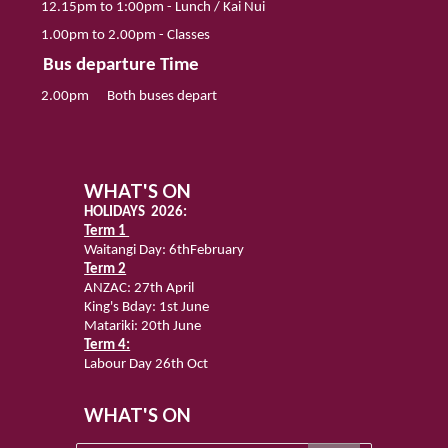
12.
15
pm to 1
:00
pm - Lunch
/
Kai Nui
1.
0
0pm to 2.
00
pm
-
Classes
Bus departure Time
2
.00pm
Both
bu
se
s depart
WHAT'S ON
HOLIDAYS 2026:
Term 1
Waitangi Day:
6thFebruary
Term 2
ANZAC: 27th April
King's Bday: 1st June
Matariki: 20th June
Term 4:
Labour Day 26th Oct
WHAT'S ON