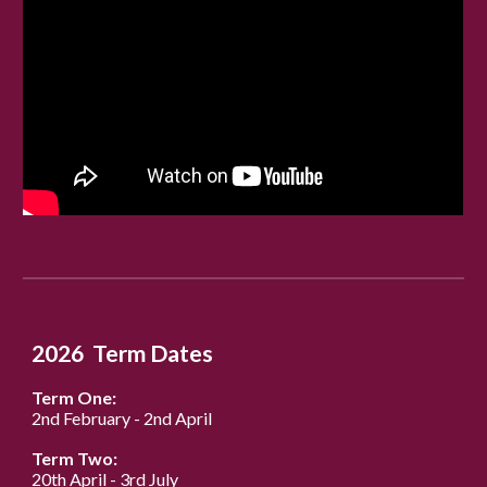
202
6
Term Dates
Term One:
2nd February
-
2nd
April
Term Two:
2
0
th April
-
3rd July