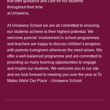
that offer guidance and care for our students
throughout their time
at Umawera.
At Umawera School we are all committed to ensuring
our students achieve to their highest potential. We
welcome parents’ involvement in school programmes
and teachers are happy to discuss children's progress
with parents /caregivers whenever the need arises. We
offer a well-balanced programme and are committed to
providing as many learning opportunities to engage
and inspire our students. We welcome you to our site
and we look forward to meeting you over the year at To
Matou Wahi/ Our Place - Umawera School.