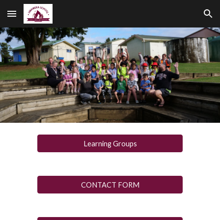
Skip to main content
Skip to navigation
Learning Groups
CONTACT FORM