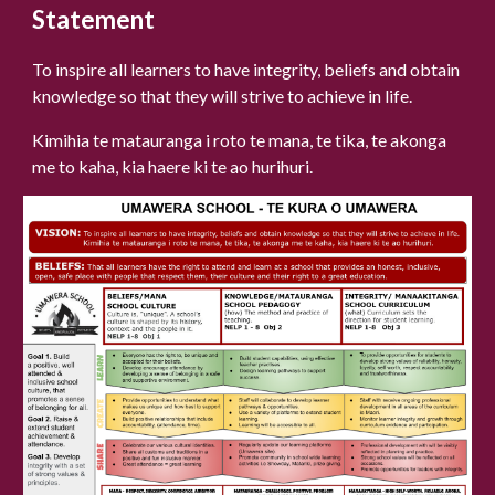
Statement
To inspire all learners to have integrity, beliefs and obtain
knowledge so that they will strive to achieve in life.
Kimihia te matauranga i roto te mana, te tika, te akonga
me to kaha, kia haere ki te ao hurihuri.