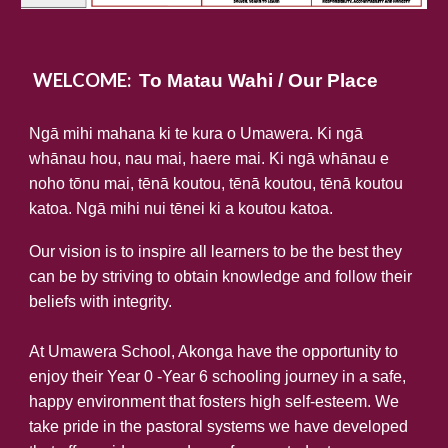
WELCOME:
To Matau Wahi / Our Place
Ngā mihi mahana ki te kura o Umawera. Ki ngā
whānau hou, nau mai, haere mai. Ki ngā whānau e
noho tōnu mai, tēnā koutou, tēnā koutou, tēnā koutou
katoa. Ngā mihi nui tēnei ki a koutou katoa.
Our vision is to inspire all learners to be the best they
can be by striving to obtain knowledge and follow their
beliefs with integrity.
At Umawera School, Akonga have the opportunity to
enjoy their Year 0 -Year 6 schooling journey in a safe,
happy environment that fosters high self-esteem. We
take pride in the pastoral systems we have developed